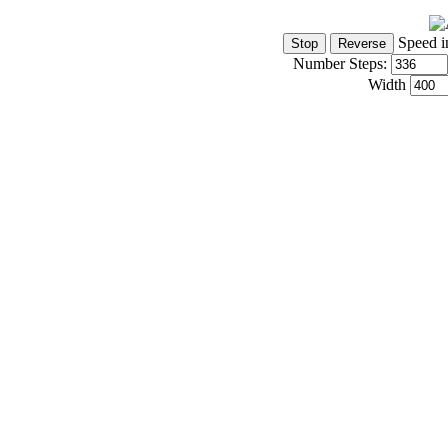
Speed i
Number Steps:
Width