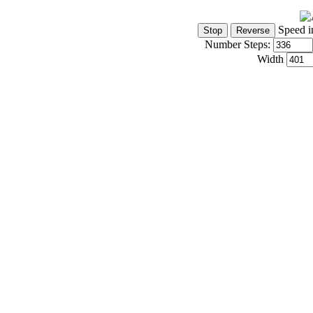
Speed i
Number Steps:
Width