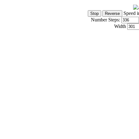
Speed i
Number Steps:
Width