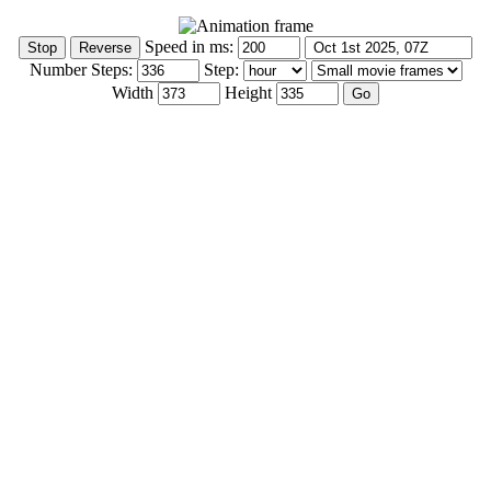
Speed in ms:
Number Steps:
Step:
Width
Height