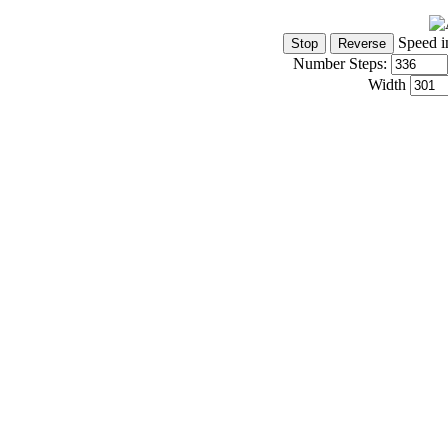
Speed i
Number Steps:
Width