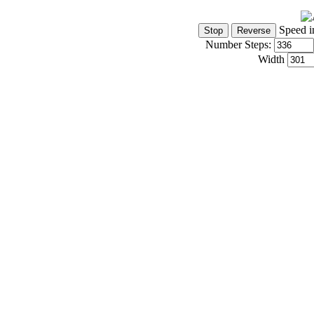
Speed i
Number Steps:
Width