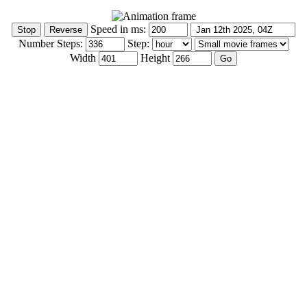
Speed in ms:
Number Steps:
Step:
Width
Height