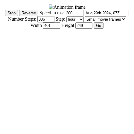
Speed in ms:
Number Steps:
Step:
Width
Height