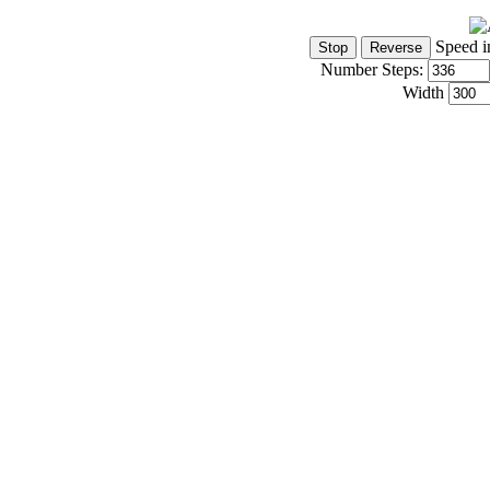
Speed i
Number Steps:
Width