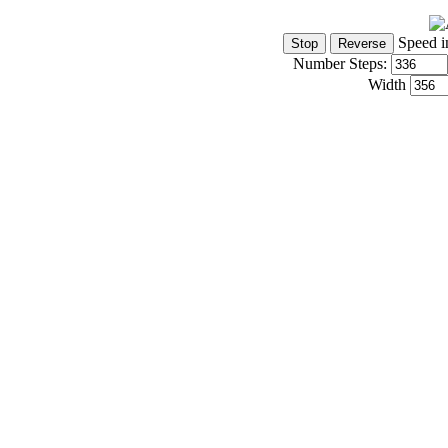
Speed i
Number Steps:
Width