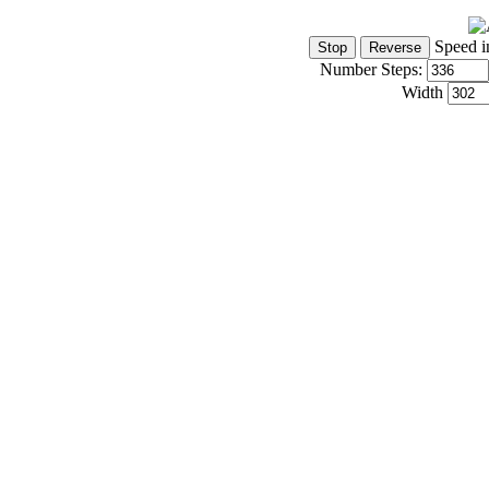
Speed i
Number Steps:
Width