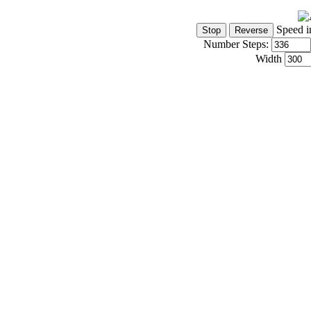
Speed i
Number Steps:
Width