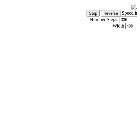
Speed i
Number Steps:
Width