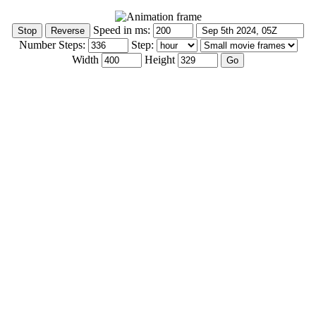
Speed in ms:
Number Steps:
Step:
Width
Height