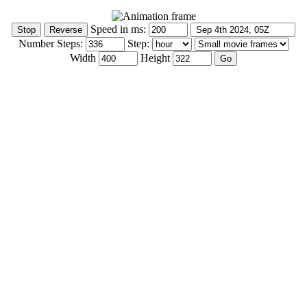
Speed in ms:
Number Steps:
Step:
Width
Height