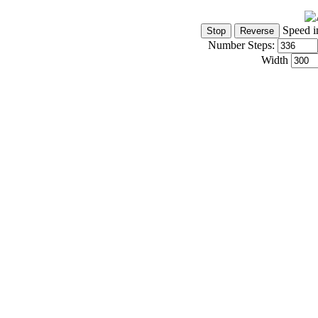
Speed i
Number Steps:
Width