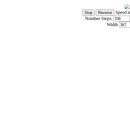
Speed i
Number Steps:
Width