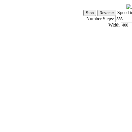
Speed i
Number Steps:
Width