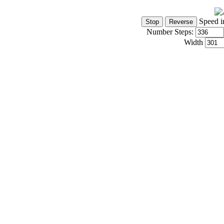
Speed i
Number Steps:
Width