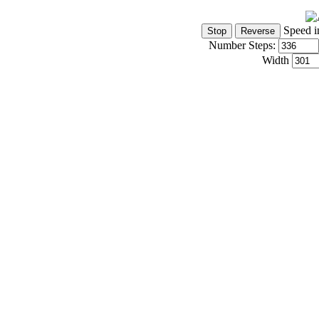
Speed i
Number Steps:
Width