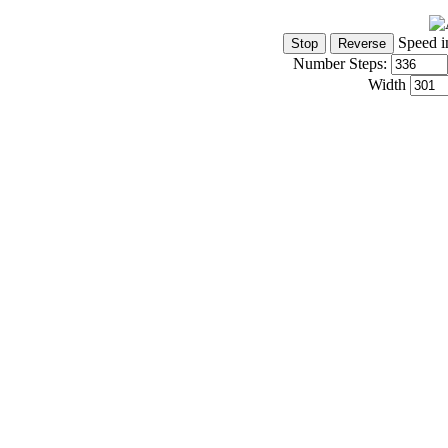
Speed i
Number Steps:
Width