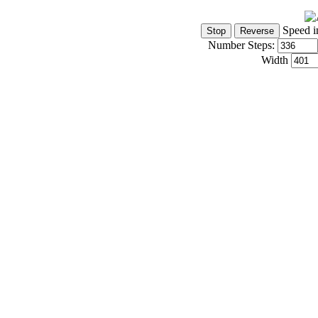
Speed i
Number Steps:
Width