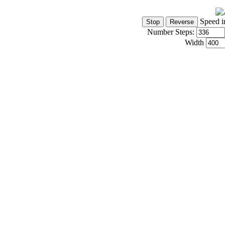
Speed i
Number Steps:
Width