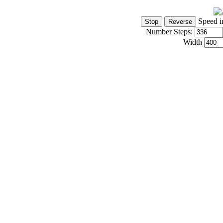
Speed i
Number Steps:
Width