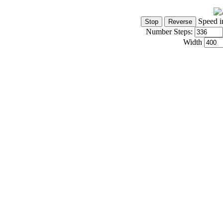
Speed i
Number Steps:
Width