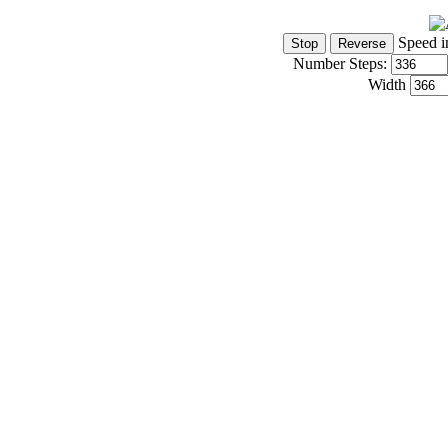
Speed i
Number Steps:
Width