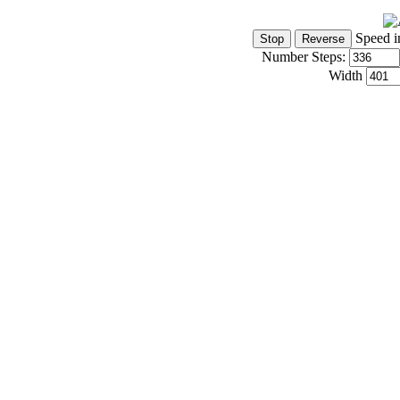
Speed i
Number Steps:
Width