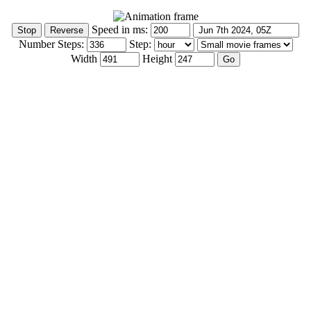
Speed in ms:
Number Steps:
Step:
Width
Height