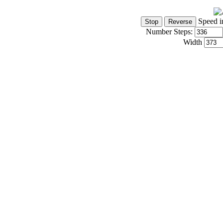
Speed i
Number Steps:
Width