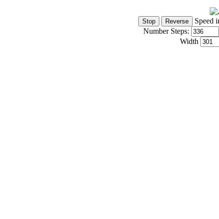
Speed i
Number Steps:
Width