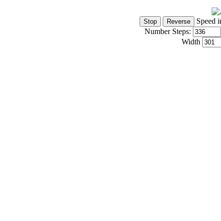
Speed i
Number Steps:
Width