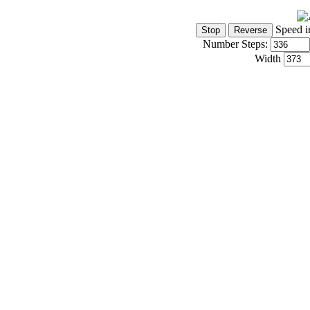
Speed i
Number Steps:
Width