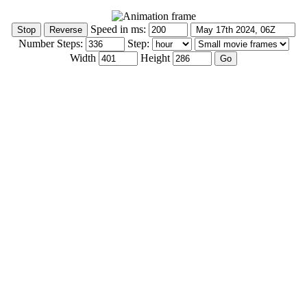
Speed in ms:
Number Steps:
Step:
Width
Height