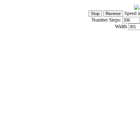
Speed i
Number Steps:
Width