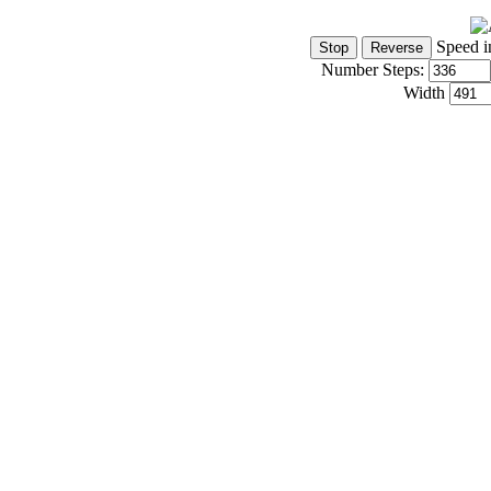
Speed i
Number Steps:
Width