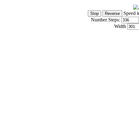
Speed i
Number Steps:
Width