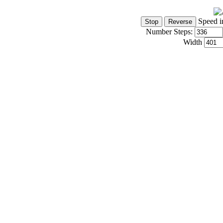
Speed i
Number Steps:
Width