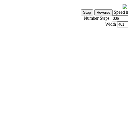
Speed i
Number Steps:
Width