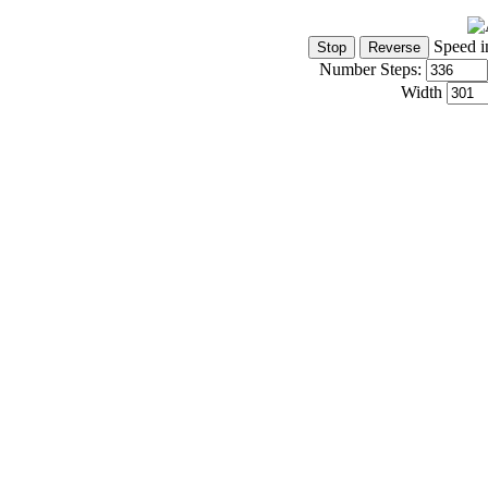
Speed i
Number Steps:
Width