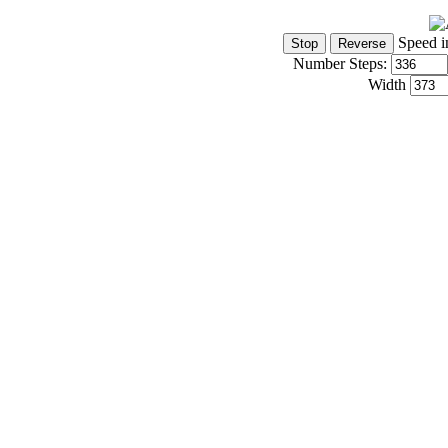
Speed i
Number Steps:
Width