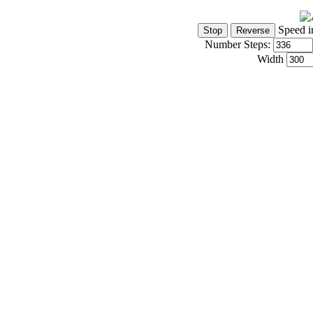
Speed i
Number Steps:
Width