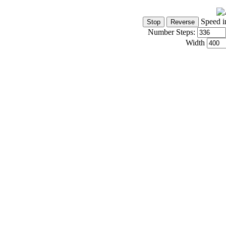
Speed i
Number Steps:
Width