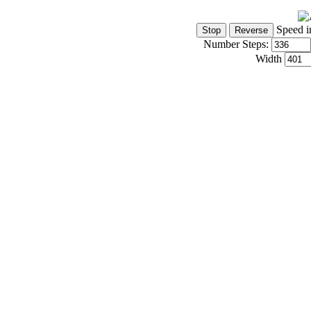
Speed i
Number Steps:
Width