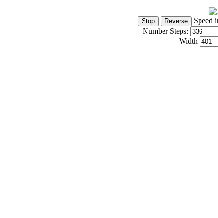
Speed i
Number Steps:
Width