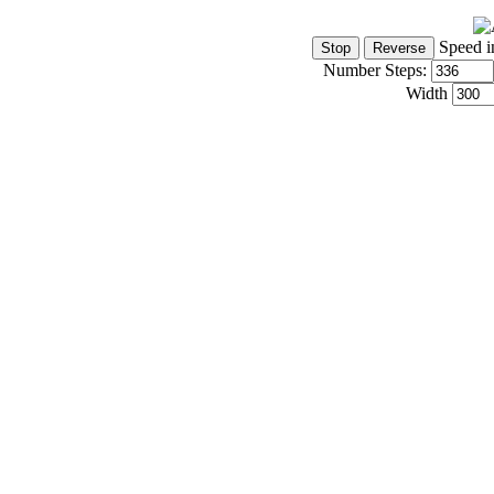
Speed i
Number Steps:
Width