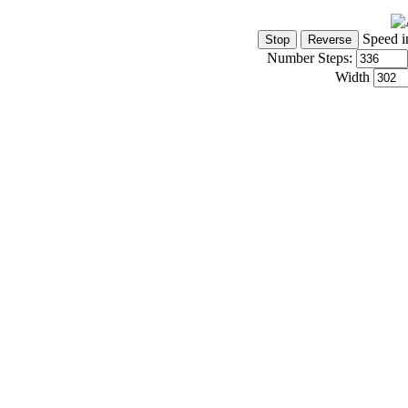
Speed i
Number Steps:
Width