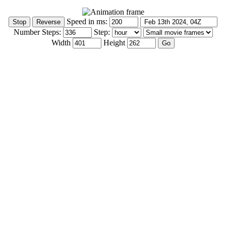
Speed in ms:
Number Steps:
Step:
Width
Height