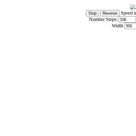
Speed i
Number Steps:
Width