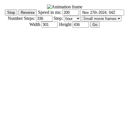
Speed in ms:
Number Steps:
Step:
Width
Height