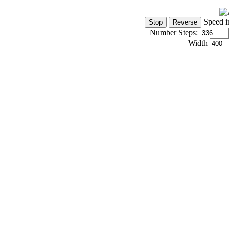
Speed i
Number Steps:
Width